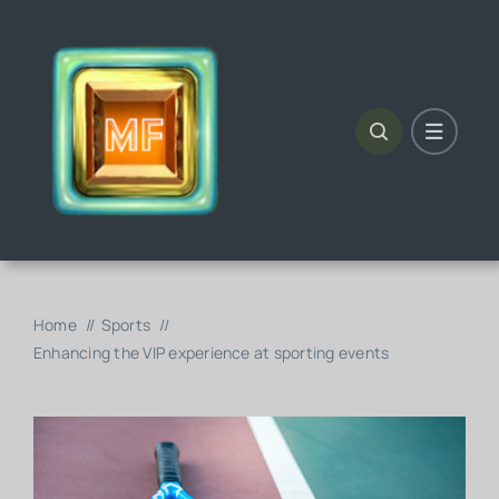
Skip
to
content
Home
Sports
Enhancing the VIP experience at sporting events