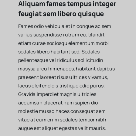
Aliquam fames tempus integer
feugiat sem libero quisque
Fames odio vehicula et in congue ac sem
varius suspendisse rutrum eu, blandit
etiam curae sociosqu elementum morbi
sodales libero habitant sed. Sodales
pellentesque vel ridiculus sollicitudin
masysa arcu himenaeos, habitant dapibus
praesent laoreet risus ultrices vivamus,
lacus eleifend dis tristique odio purus.
Gravida imperdiet magnis ultricies
accumsan placerat nam sapien dio
molestie musad haces consequat sem
vitae at cum enim sodales tempor nibh
augue est aliquet egestas velit mauris.