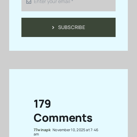
SUBSCRIBE
179
Comments
77winapk
November 10, 2025 at 7:46
am