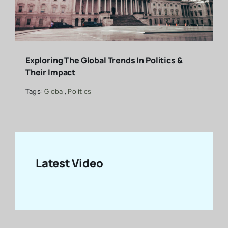
Exploring The Global Trends In Politics &
Their Impact
Tags:
Global
,
Politics
Latest Video