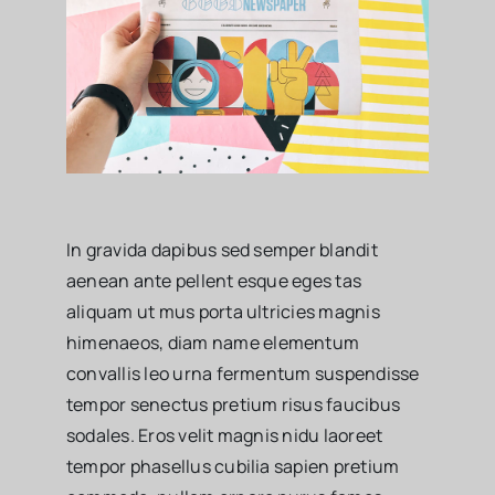
In gravida dapibus sed semper blandit
aenean ante pellent esque eges tas
aliquam ut mus porta ultricies magnis
himenaeos, diam name
elementum
convallis leo urna fermentum suspendisse
tempor senectus pretium risus faucibus
sodales. Eros velit magnis nidu laoreet
tempor phasellus cubilia sapien pretium