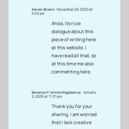
Xavier Brown
December 26, 2025 at
5:55 pm
Ahaa, its nice
dialogue about this
piece of writing here
at this website, I
have read all that, so
at this time me also
commenting here.
binance h"anvisningsbonus
January
2, 2026 at 11:21 pm
Thank you for your
sharing. I am worried
that I lack creative