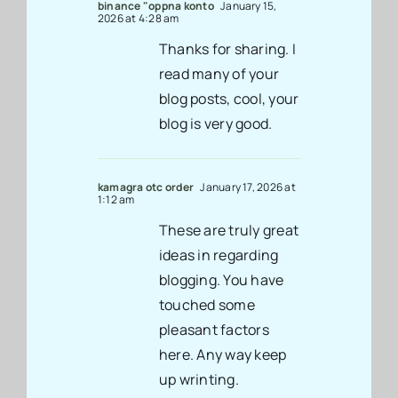
binance "oppna konto
January 15,
2026 at 4:28 am
Thanks for sharing. I
read many of your
blog posts, cool, your
blog is very good.
kamagra otc order
January 17, 2026 at
1:12 am
These are truly great
ideas in regarding
blogging. You have
touched some
pleasant factors
here. Any way keep
up wrinting.