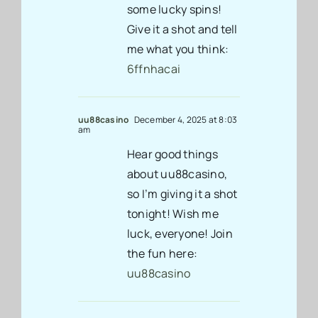
some lucky spins!
Give it a shot and tell
me what you think:
6ffnhacai
uu88casino
December 4, 2025 at 8:03
am
Hear good things
about uu88casino,
so I’m giving it a shot
tonight! Wish me
luck, everyone! Join
the fun here:
uu88casino