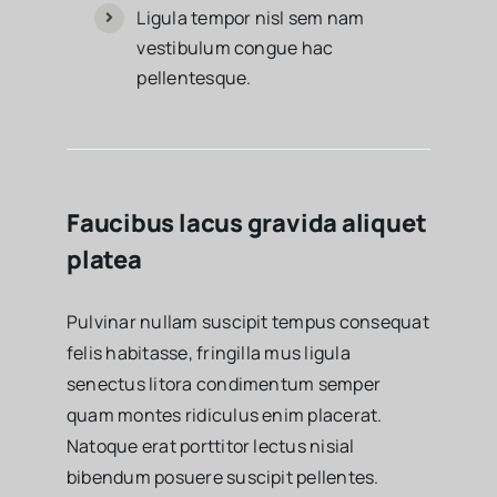
Ligula tempor nisl sem nam
vestibulum congue hac
pellentesque.
Faucibus lacus gravida aliquet
platea
Pulvinar nullam suscipit tempus consequat
felis habitasse, fringilla mus ligula
senectus litora condimentum semper
quam montes ridiculus enim placerat.
Natoque erat porttitor lectus nisial
bibendum posuere suscipit pellentes.