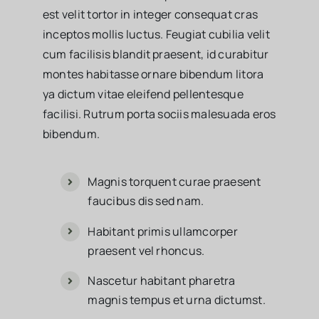
est velit tortor in integer consequat cras
inceptos mollis luctus. Feugiat cubilia velit
cum facilisis blandit praesent, id curabitur
montes habitasse ornare bibendum litora
ya dictum vitae eleifend pellentesque
facilisi. Rutrum porta sociis malesuada eros
bibendum.
Magnis torquent curae praesent
faucibus dis sed nam.
Habitant primis ullamcorper
praesent vel rhoncus.
Nascetur habitant pharetra
magnis tempus et urna dictumst.