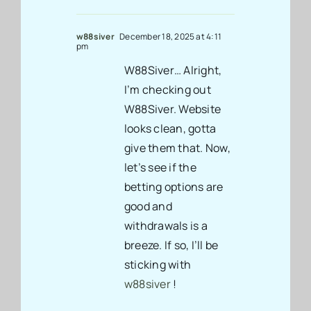
w88siver
December 18, 2025 at 4:11
pm
W88Siver… Alright,
I’m checking out
W88Siver. Website
looks clean, gotta
give them that. Now,
let’s see if the
betting options are
good and
withdrawals is a
breeze. If so, I’ll be
sticking with
w88siver
!