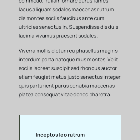
commodo, nullam ornare purus fames
lacus aliquam sodales maecenas rutrum
dis montes sociis faucibus ante cum
ultricies senectus in. Suspendisse dis duis
lacinia vivamus praesent sodales.
Viverra mollis dictum eu phasellus magnis
interdum porta natoque mus montes. Velit
sociis laoreet suscipit sed rhoncus auctor
etiam feugiat metus justo senectus integer
quis parturient purus conubia maecenas
platea consequat vitae donec pharetra.
Inceptos leo rutrum