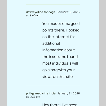
doxycycline for dogs
January 19, 2026
at 9:46 am
You made some good
points there. I looked
on the internet for
additional
information about
the issue and found
most individuals will
go along with your
views on this site.
priligy medicine india
January 21, 2026
at 4:37 pm
Hey there! I’ve been