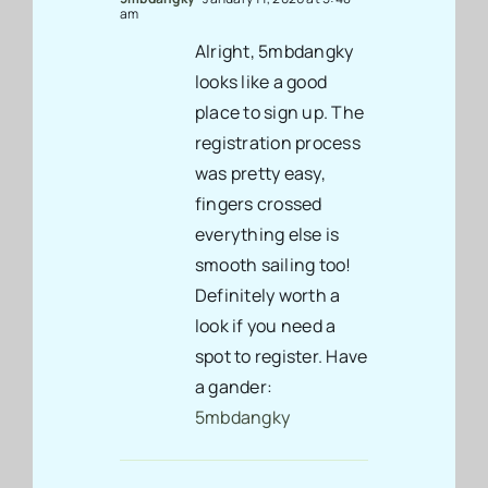
am
Alright, 5mbdangky
looks like a good
place to sign up. The
registration process
was pretty easy,
fingers crossed
everything else is
smooth sailing too!
Definitely worth a
look if you need a
spot to register. Have
a gander:
5mbdangky