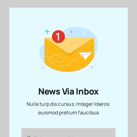
News Via Inbox
Nulla turp dis cursus. Integer liberos
euismod pretium faucibua