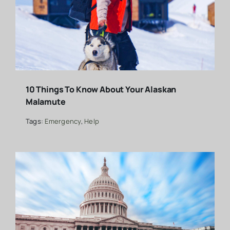
10 Things To Know About Your Alaskan
Malamute
Tags:
Emergency
,
Help