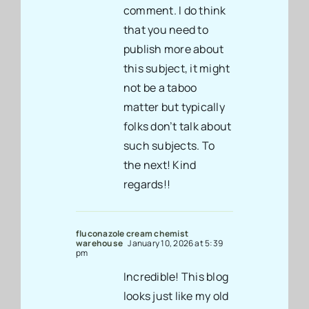
comment. I do think
that you need to
publish more about
this subject, it might
not be a taboo
matter but typically
folks don’t talk about
such subjects. To
the next! Kind
regards!!
fluconazole cream chemist
warehouse
January 10, 2026 at 5:39
pm
Incredible! This blog
looks just like my old