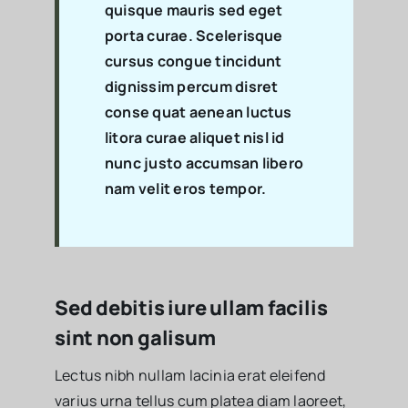
quisque mauris sed eget
porta curae. Scelerisque
cursus congue tincidunt
dignissim percum disret
conse quat aenean luctus
litora curae aliquet nisl id
nunc justo accumsan libero
nam velit eros tempor.
Sed debitis iure ullam facilis
sint non galisum
Lectus nibh nullam lacinia erat eleifend
varius urna tellus cum platea diam laoreet,