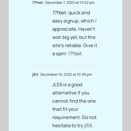
77fbet
December 7, 2025 at 10:52 pm
77fbet, quick and
easy signup, which I
appreciate. Haven’t
won big yet, but the
site’s reliable. Give it
a spin!
77fbet
.
jl55
December 16, 2025 at 10:05 pm
JL55 is a good
alternative if you
cannot find the one
that fit your
requirement. Do not
hesitate to try
jl55
.