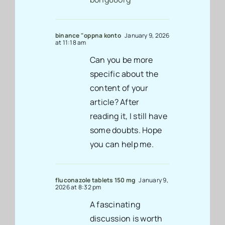
binance "oppna konto
January 9, 2026
at 11:18 am
Can you be more
specific about the
content of your
article? After
reading it, I still have
some doubts. Hope
you can help me.
fluconazole tablets 150 mg
January 9,
2026 at 8:32 pm
A fascinating
discussion is worth