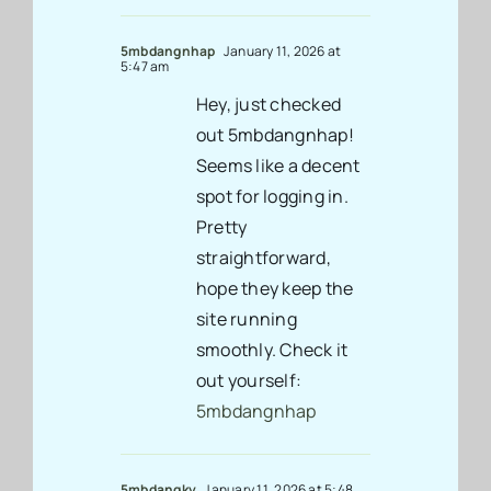
5mbdangnhap
January 11, 2026 at
5:47 am
Hey, just checked
out 5mbdangnhap!
Seems like a decent
spot for logging in.
Pretty
straightforward,
hope they keep the
site running
smoothly. Check it
out yourself:
5mbdangnhap
5mbdangky
January 11, 2026 at 5:48