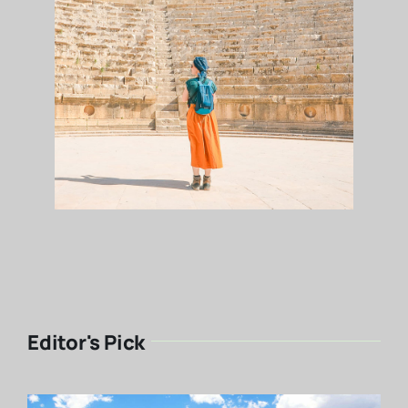
Editor's Pick