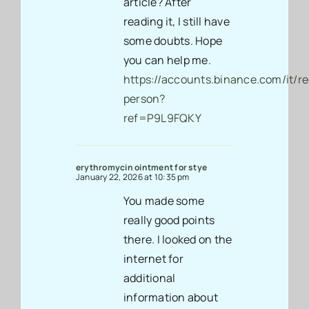
article? After
reading it, I still have
some doubts. Hope
you can help me.
https://accounts.binance.com/it/re
person?
ref=P9L9FQKY
erythromycin ointment for stye
January 22, 2026 at 10:35 pm
You made some
really good points
there. I looked on the
internet for
additional
information about