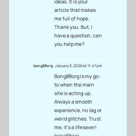
ideas. It is your
article that makes
me full of hope.
Thank you. But, I
have a question, can
you help me?
bong88org
January 3, 2026 at 11:47 pm
Bong88org is my go-
to when the main
site is acting up.
Always a smooth
experience, no lag or
weird glitches. Trust
me, it’s a lifesaver!
bong88org