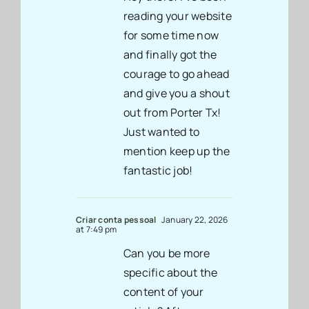
reading your website
for some time now
and finally got the
courage to go ahead
and give you a shout
out from Porter Tx!
Just wanted to
mention keep up the
fantastic job!
Criar conta pessoal
January 22, 2026
at 7:49 pm
Can you be more
specific about the
content of your