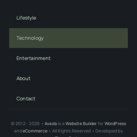
Lifestyle
Technology
Entertainment
About
Contact
© 2012 - 2026 •
Avada
is a
Website Builder
for
WordPress
and
eCommerce
• All Rights Reserved • Developed by