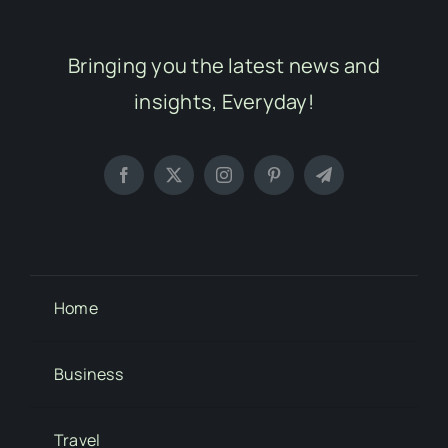
Bringing you the latest news and
insights, Everyday!
Home
Business
Travel