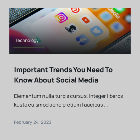
Technology
Important Trends You Need To
Know About Social Media
Elementum nulla turpis cursus. Integer liberos
kusto euismod aene pretium faucibus ...
February 24, 2023