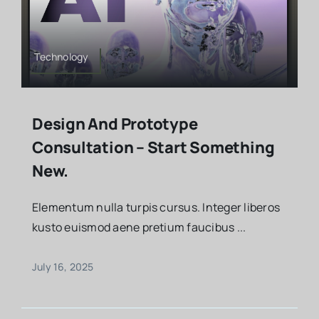
Technology
Design And Prototype
Consultation – Start Something
New.
Elementum nulla turpis cursus. Integer liberos
kusto euismod aene pretium faucibus ...
July 16, 2025