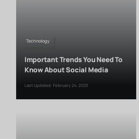
Technology
Important Trends You Need To
Know About Social Media
Last Updated: February 24, 2023