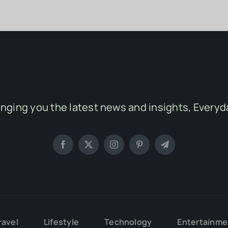
inging you the latest news and insights, Everyd
ravel
Lifestyle
Technology
Entertainme