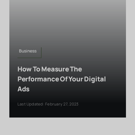
Business
How To Measure The
Performance Of Your Digital
Ads
Last Updated: February 27, 2023