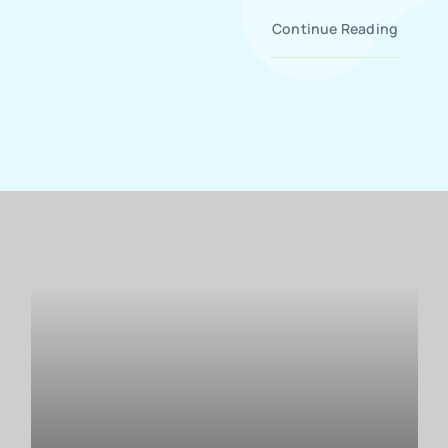
Continue Reading