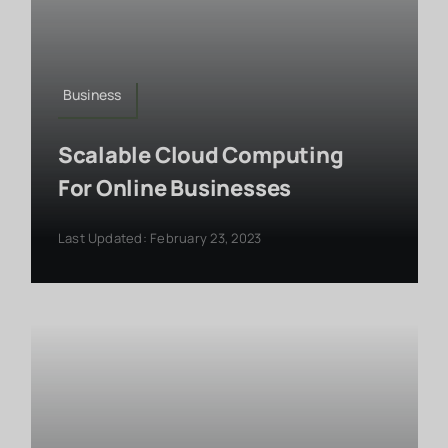
Business
Scalable Cloud Computing
For Online Businesses
Last Updated: February 23, 2023