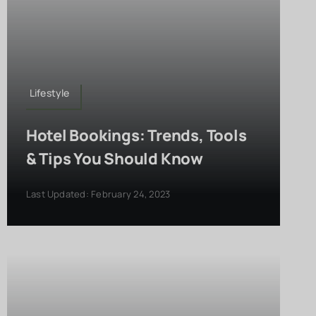
Lifestyle
Hotel Bookings: Trends, Tools
& Tips You Should Know
Last Updated: February 24, 2023