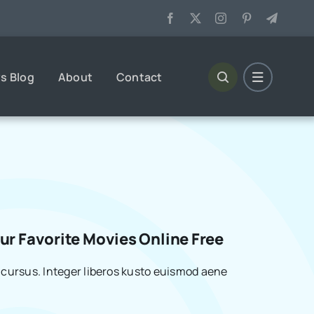
s Blog
About
Contact
r Favorite Movies Online Free
cursus. Integer liberos kusto euismod aene