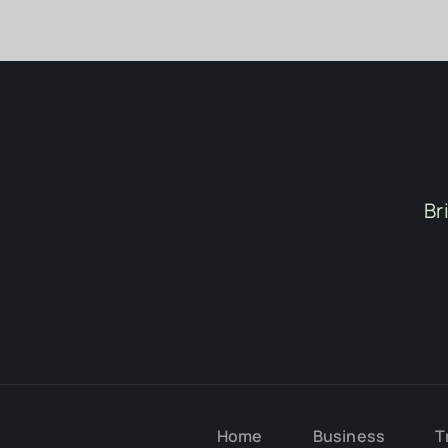
Br
Home
Business
T