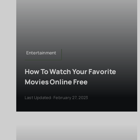
Entertainment
How To Watch Your Favorite
Movies Online Free
Last Updated: February 27, 2023