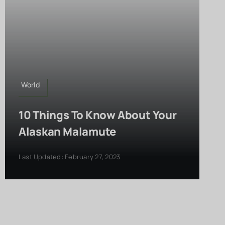
World
10 Things To Know About Your
Alaskan Malamute
Last Updated: February 27, 2023