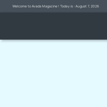
Skip
Welcome to Avada Magazine ! Today is : August 7, 2026
to
content