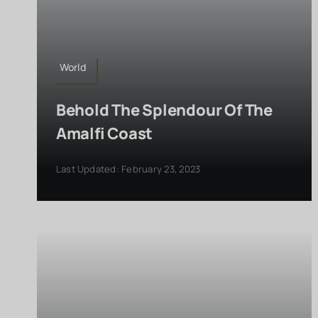
World
Behold The Splendour Of The
Amalfi Coast
Last Updated: February 23, 2023