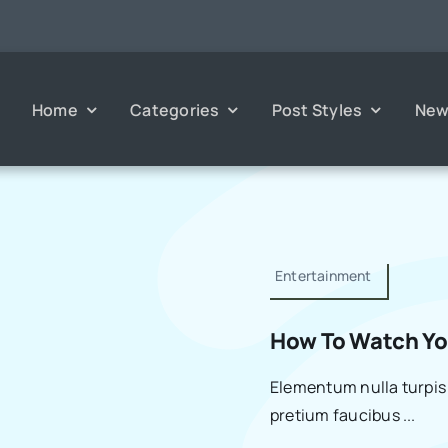
Home
Categories
Post Styles
New
Entertainment
How To Watch You
Elementum nulla turpis 
pretium faucibus ...