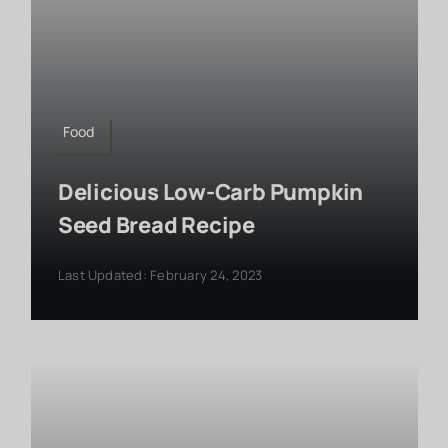
Food
Delicious Low-Carb Pumpkin
Seed Bread Recipe
Last Updated: February 24, 2023