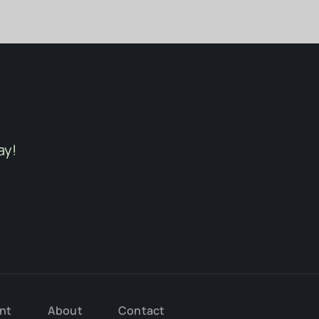
ay!
nt
About
Contact