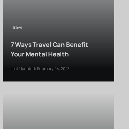
Travel
7 Ways Travel Can Benefit
Your Mental Health
Last Updated: February 24, 2023