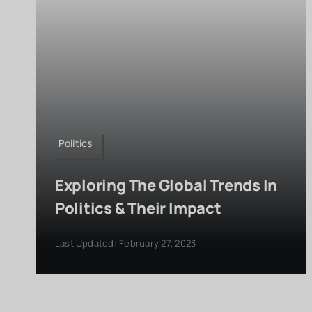
Politics
Exploring The Global Trends In
Politics & Their Impact
Last Updated: February 27, 2023