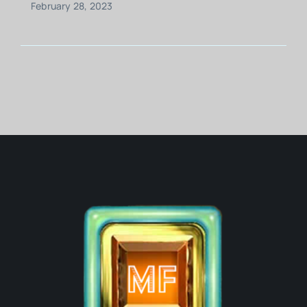
February 28, 2023