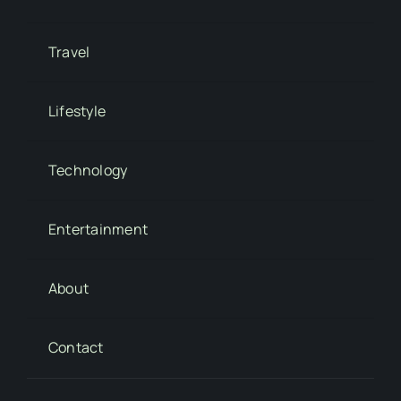
Travel
Lifestyle
Technology
Entertainment
About
Contact