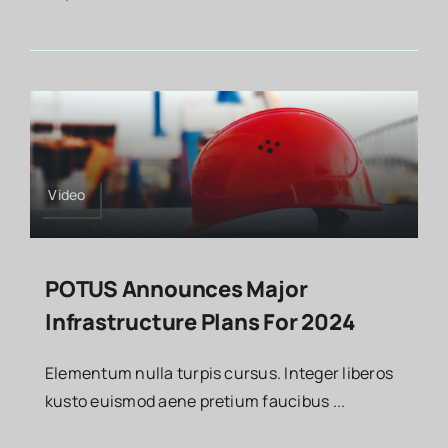
Video
POTUS Announces Major
Infrastructure Plans For 2024
Elementum nulla turpis cursus. Integer liberos
kusto euismod aene pretium faucibus ...