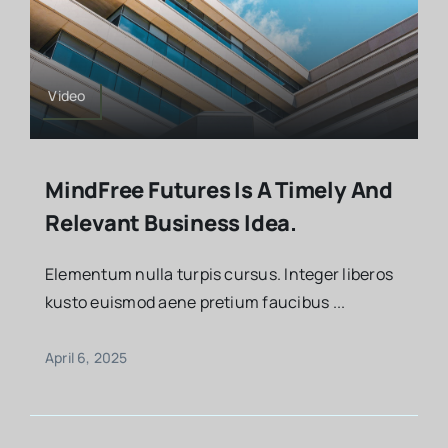
Video
MindFree Futures Is A Timely And
Relevant Business Idea.
Elementum nulla turpis cursus. Integer liberos
kusto euismod aene pretium faucibus ...
April 6, 2025