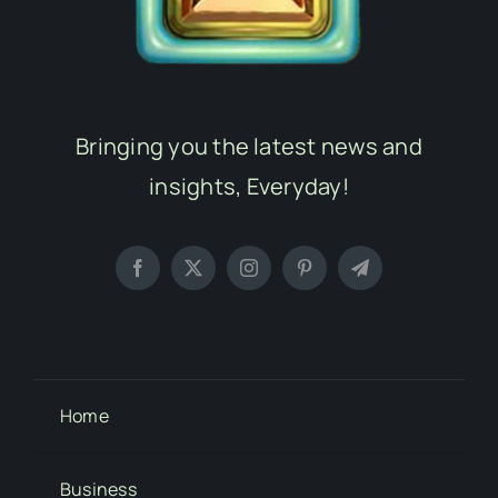
Bringing you the latest news and
insights, Everyday!
Home
Business