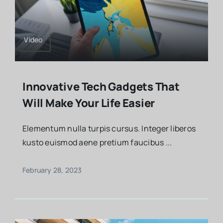
Video
Innovative Tech Gadgets That
Will Make Your Life Easier
Elementum nulla turpis cursus. Integer liberos
kusto euismod aene pretium faucibus ...
February 28, 2023