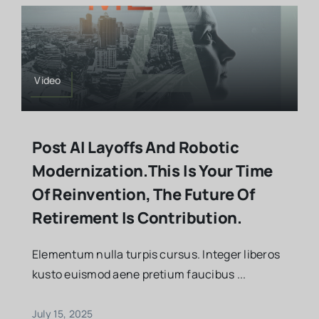
Video
Post AI Layoffs And Robotic
Modernization.This Is Your Time
Of Reinvention, The Future Of
Retirement Is Contribution.
Elementum nulla turpis cursus. Integer liberos
kusto euismod aene pretium faucibus ...
July 15, 2025